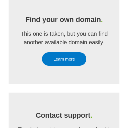
Find your own domain
.
This one is taken, but you can find
another available domain easily.
Learn more
Contact support
.