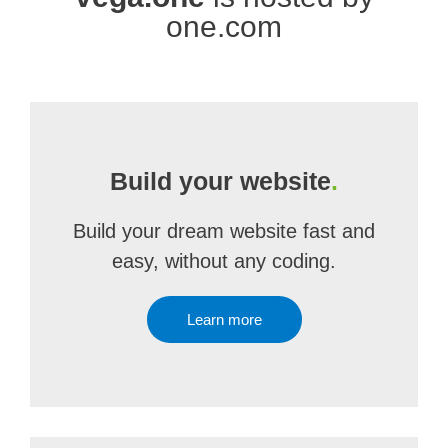
one.com
Build your website
.
Build your dream website fast and
easy, without any coding.
Learn more