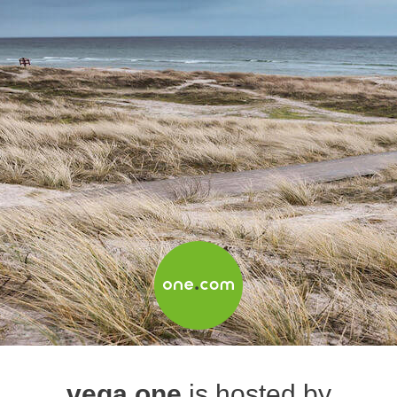
vega.one
is hosted by